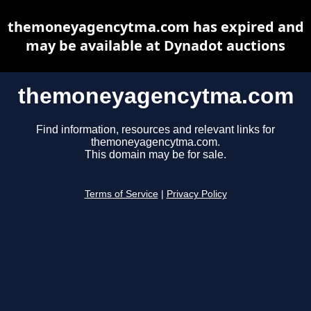
themoneyagencytma.com has expired and
may be available at Dynadot auctions
themoneyagencytma.com
Find information, resources and relevant links for
themoneyagencytma.com.
This domain may be for sale.
Terms of Service
|
Privacy Policy