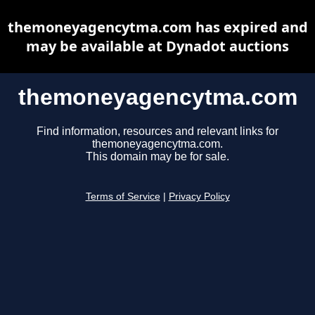
themoneyagencytma.com has expired and
may be available at Dynadot auctions
themoneyagencytma.com
Find information, resources and relevant links for
themoneyagencytma.com.
This domain may be for sale.
Terms of Service
|
Privacy Policy